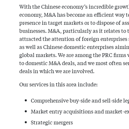
With the Chinese economy’s incredible growth
economy, M&A has become an efficient way to
presence in target markets or to dispose of ass
businesses. M&A, particularly as it relates to
attracted the attention of foreign enterprises
as well as Chinese domestic enterprises aimin
global markets. We are among the PRC firms wi
to domestic M&A deals, and we most often serve
deals in which we are involved.
Our services in this area include:
Comprehensive buy-side and sell-side l
Market entry acquisitions and market-ex
Strategic mergers