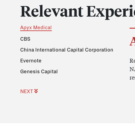
Relevant Exper
Apyx Medical
CBS
China International Capital Corporation
Re
Evernote
NA
Genesis Capital
re
NEXT