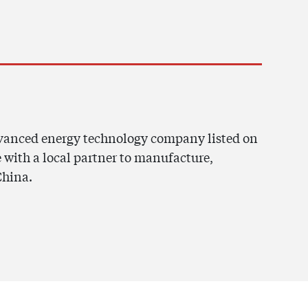
dvanced energy technology company listed on
 with a local partner to manufacture,
China.