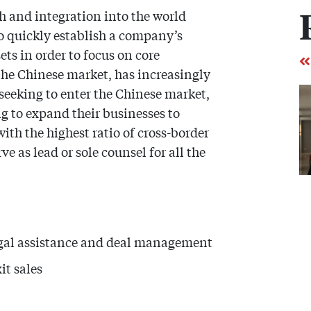
 and integration into the world
 quickly establish a company’s
ets in order to focus on core
 the Chinese market, has increasingly
 seeking to enter the Chinese market,
g to expand their businesses to
th the highest ratio of cross-border
 as lead or sole counsel for all the
egal assistance and deal management
it sales