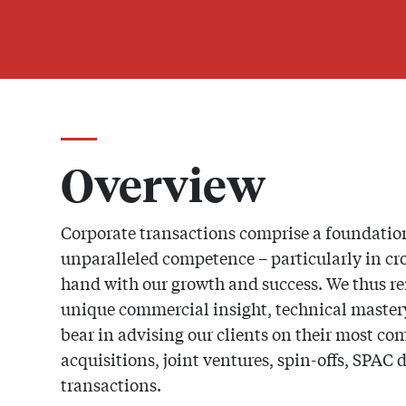
Overview
Corporate transactions comprise a foundation
unparalleled competence – particularly in c
hand with our growth and success. We thus r
unique commercial insight, technical mastery 
bear in advising our clients on their most c
acquisitions, joint ventures, spin-offs, SPAC 
transactions.