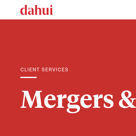
CLIENT SERVICES
Mergers &