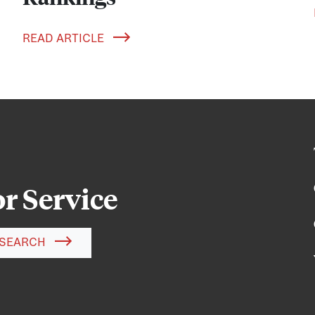
READ ARTICLE
or Service
SEARCH