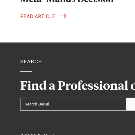
READ ARTICLE
SEARCH
Find a Professional 