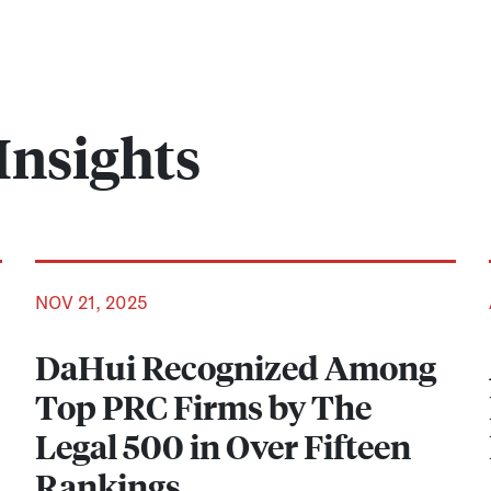
Insights
NOV 21, 2025
DaHui Recognized Among
Top PRC Firms by The
Legal 500 in Over Fifteen
Rankings