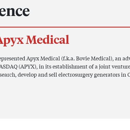
ience
Apyx Medical
presented Apyx Medical (f.k.a. Bovie Medical), an a
SDAQ (APYX), in its establishment of a joint venture
search, develop and sell electrosurgery generators in 