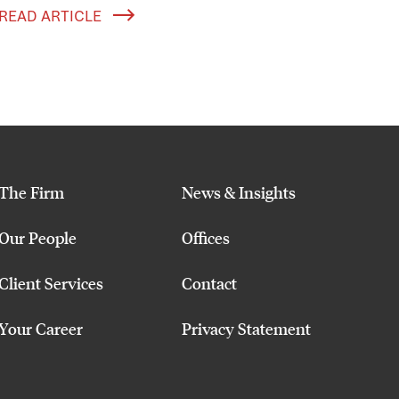
READ ARTICLE
The Firm
News & Insights
Our People
Offices
Client Services
Contact
Your Career
Privacy Statement