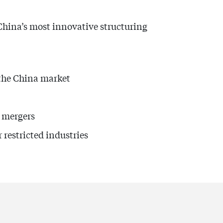
China’s most innovative structuring
 the China market
e mergers
restricted industries