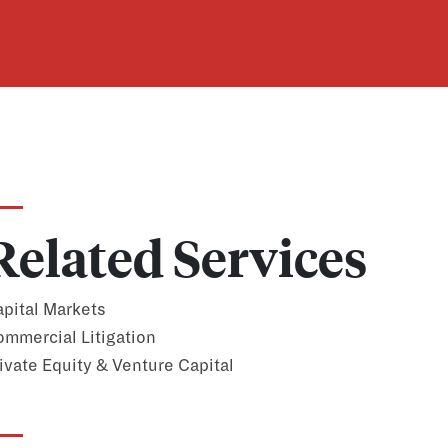
Related Services
pital Markets
mmercial Litigation
ivate Equity & Venture Capital