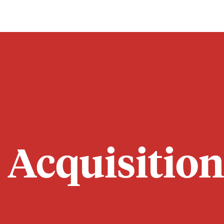
 Acquisition