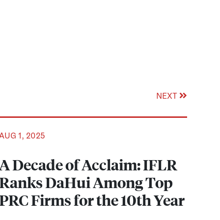
NEXT
AUG 1, 2025
A Decade of Acclaim: IFLR
Ranks DaHui Among Top
PRC Firms for the 10th Year