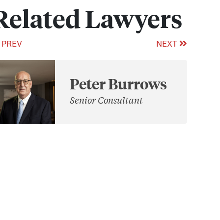
Related Lawyers
PREV
NEXT
Peter Burrows
Senior Consultant