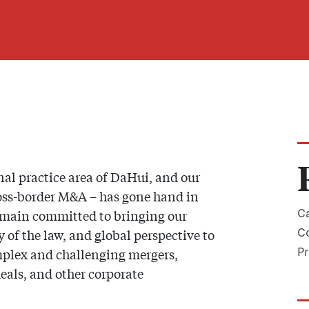
al practice area of DaHui, and our
ross-border M&A – has gone hand in
emain committed to bringing our
Ca
of the law, and global perspective to
Co
omplex and challenging mergers,
Pr
deals, and other corporate