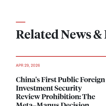
Related News & 
APR 29, 2026
China's First Public Foreign
Investment Security
Review Prohibition: The
Meta–Manus Decision