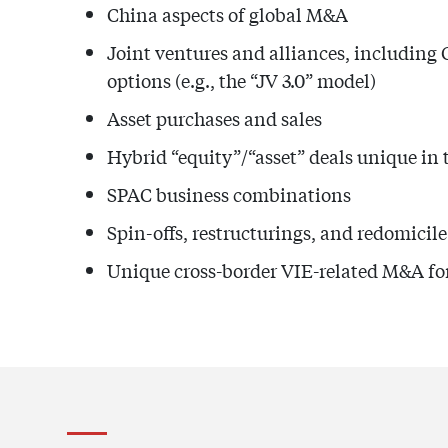
China aspects of global M&A
Joint ventures and alliances, including 
options (e.g., the “JV 3.0” model)
Asset purchases and sales
Hybrid “equity”/“asset” deals unique in
SPAC business combinations
Spin-offs, restructurings, and redomicil
Unique cross-border VIE-related M&A for 