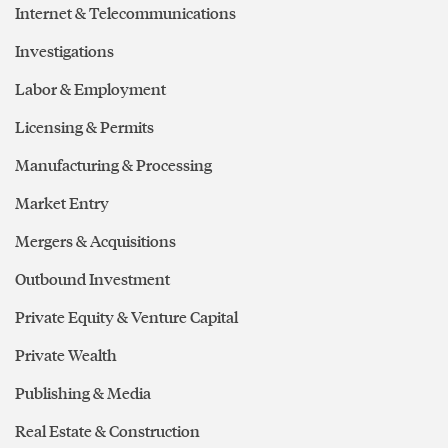
Internet & Telecommunications
Investigations
Labor & Employment
Licensing & Permits
Manufacturing & Processing
Market Entry
Mergers & Acquisitions
Outbound Investment
Private Equity & Venture Capital
Private Wealth
Publishing & Media
Real Estate & Construction