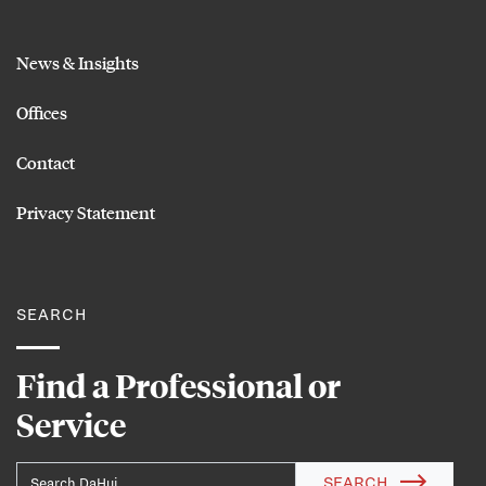
News & Insights
Offices
Contact
Privacy Statement
SEARCH
Find a Professional or
Service
SEARCH