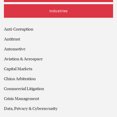
Industries
Anti-Corruption
Antitrust
Automotive
Aviation & Aerospace
Capital Markets
China Arbitration
Commercial Litigation
Crisis Management
Data, Privacy & Cybersecurity