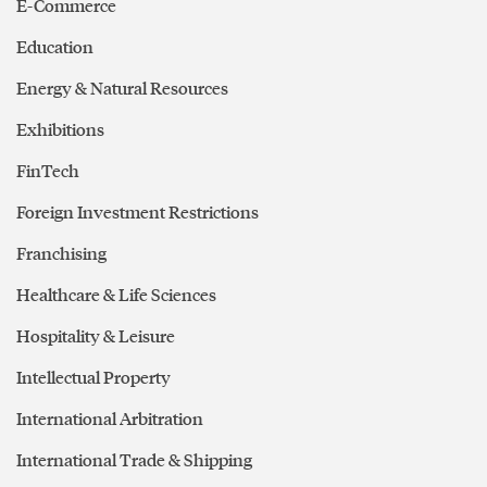
E-Commerce
Education
Energy & Natural Resources
Exhibitions
FinTech
Foreign Investment Restrictions
Franchising
Healthcare & Life Sciences
Hospitality & Leisure
Intellectual Property
International Arbitration
International Trade & Shipping