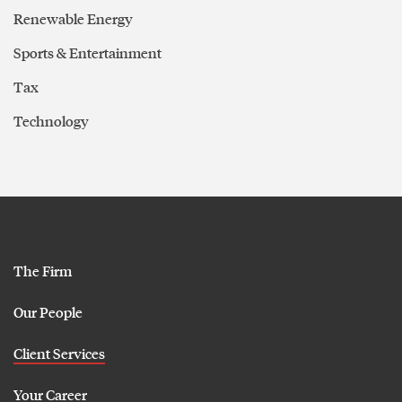
Renewable Energy
Sports & Entertainment
Tax
Technology
The Firm
Our People
Client Services
Your Career