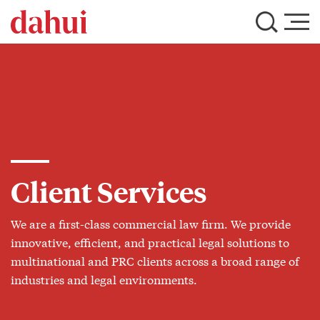
Client Services
We are a first-class commercial law firm. We provide
innovative, efficient, and practical legal solutions to
multinational and PRC clients across a broad range of
industries and legal environments.