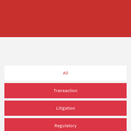
All
Transaction
Litigation
Regulatory