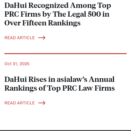
DaHui Recognized Among Top
PRC Firms by The Legal 500 in
Over Fifteen Rankings
READ ARTICLE
Oct 31, 2025
DaHui Rises in asialaw’s Annual
Rankings of Top PRC Law Firms
READ ARTICLE