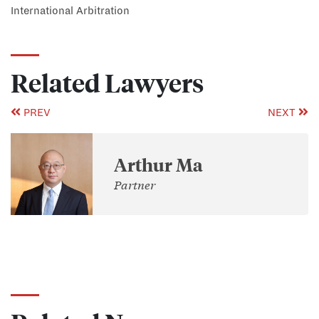
International Arbitration
Related Lawyers
PREV
NEXT
Arthur Ma
Partner