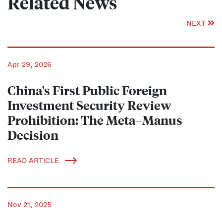
Related News
NEXT
Apr 29, 2026
China's First Public Foreign
Investment Security Review
Prohibition: The Meta–Manus
Decision
READ ARTICLE
Nov 21, 2025