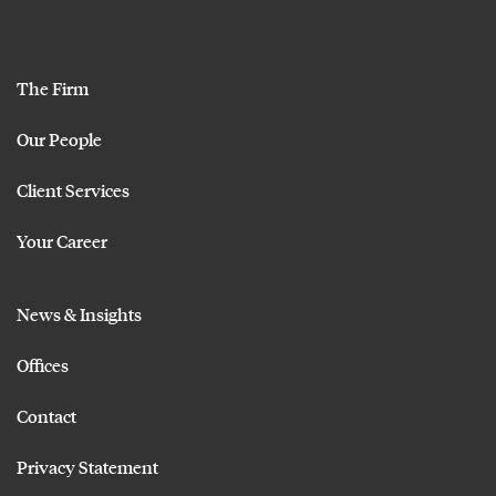
The Firm
Our People
Client Services
Your Career
News & Insights
Offices
Contact
Privacy Statement