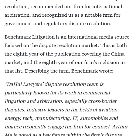
resolution, recommended our firm for international
arbitration, and recognized us as a notable firm for
government and regulatory dispute resolution.
Benchmark Litigation is an international media source
focused on the dispute resolution market. This is both
the eighth year of the publication covering the China
market, and the eighth year of our firm’s inclusion in
that list. Describing the firm, Benchmark wrote:
“DaHui Lawyers’ dispute resolution team is
particularly known for its work in commercial
litigation and arbitration, especially cross-border
disputes. Industry leaders in the fields of aviation,
energy, tech, manufacturing, IT, automobiles and
finance frequently engage the firm for counsel. Arthur
Ma is noted as a key figure within the firm’s dispute