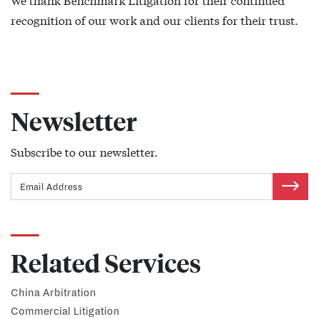
recognition of our work and our clients for their trust.
Newsletter
Subscribe to our newsletter.
Related Services
China Arbitration
Commercial Litigation