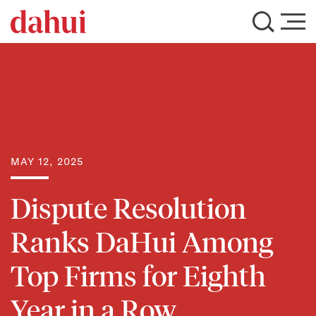
MAY 12, 2025
Dispute Resolution
Ranks DaHui Among
Top Firms for Eighth
Year in a Row