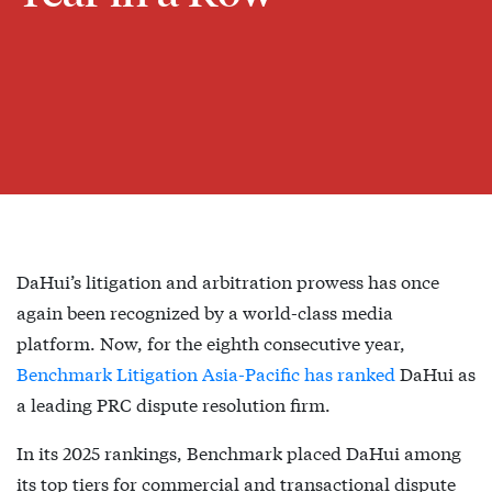
DaHui’s litigation and arbitration prowess has once
again been recognized by a world-class media
platform. Now, for the eighth consecutive year,
Benchmark Litigation Asia-Pacific has ranked
DaHui as
a leading PRC dispute resolution firm.
In its 2025 rankings, Benchmark placed DaHui among
its top tiers for commercial and transactional dispute