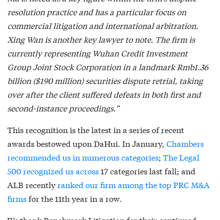
resolution practice and has a particular focus on
commercial litigation and international arbitration.
Xing Wan is another key lawyer to note. The firm is
currently representing Wuhan Credit Investment
Group Joint Stock Corporation in a landmark Rmb1.36
billion ($190 million) securities dispute retrial, taking
over after the client suffered defeats in both first and
second-instance proceedings.”
This recognition is the latest in a series of recent
awards bestowed upon DaHui. In January,
Chambers
recommended us in numerous categories
;
The Legal
500 recognized us across
17 categories last fall; and
ALB recently
ranked our firm among the top PRC M&A
firms
for the 11th year in a row.
We thank Benchmark Litigation for their continued