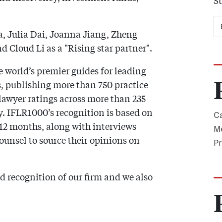
Su
, Julia Dai, Joanna Jiang, Zheng
 Cloud Li as a "Rising star partner".
e world’s premier guides for leading
s, publishing more than 750 practice
lawyer ratings across more than 235
ly. IFLR1000’s recognition is based on
Ca
t 12 months, along with interviews
Me
counsel to source their opinions on
Pr
d recognition of our firm and we also