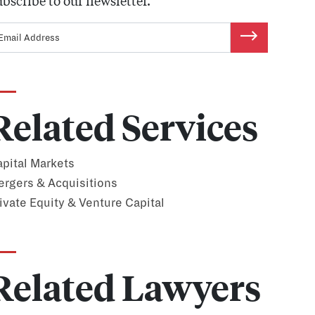
bscribe to our newsletter.
Related Services
pital Markets
rgers & Acquisitions
ivate Equity & Venture Capital
Related Lawyers