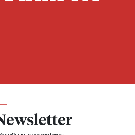
Newsletter