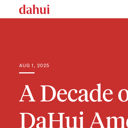
AUG 1, 2025
A Decade o
DaHui Amo