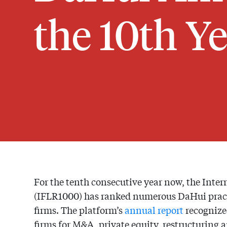
the 10th Y
For the tenth consecutive year now, the Inte
(IFLR1000) has ranked numerous DaHui pract
firms. The platform’s
annual report
recognize
firms for M&A, private equity, restructuring