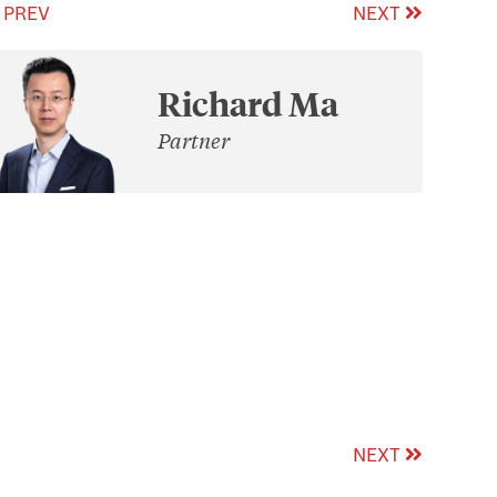
PREV
NEXT
Richard Ma
Partner
NEXT