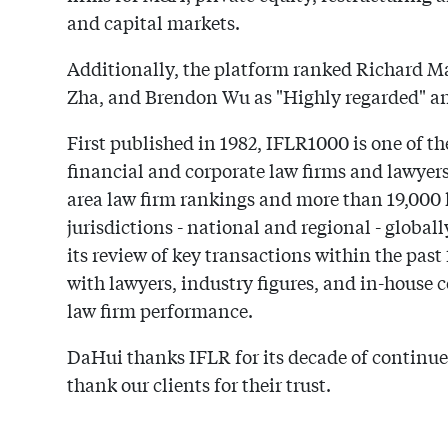
and capital markets.
Additionally, the platform ranked Richard Ma
Zha, and Brendon Wu as "Highly regarded" and
First published in 1982, IFLR1000 is one of th
financial and corporate law firms and lawyer
area law firm rankings and more than 19,000 
jurisdictions - national and regional - global
its review of key transactions within the pas
with lawyers, industry figures, and in-house 
law firm performance.
DaHui thanks IFLR for its decade of continue
thank our clients for their trust.