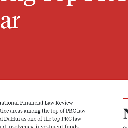
ear
rnational Financial Law Review
ice areas among the top of PRC law
d DaHui as one of the top PRC law
 and insolvency, investment funds,