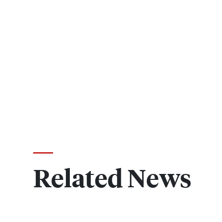
Related News