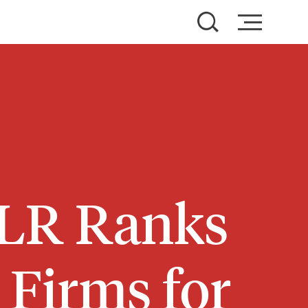
FLR Ranks
Firms for