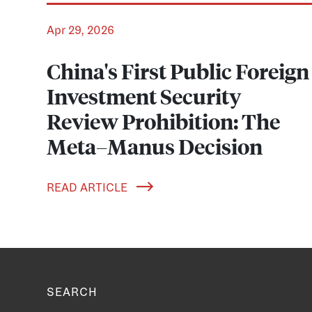
Apr 29, 2026
China's First Public Foreign
Investment Security
Review Prohibition: The
Meta–Manus Decision
READ ARTICLE
SEARCH