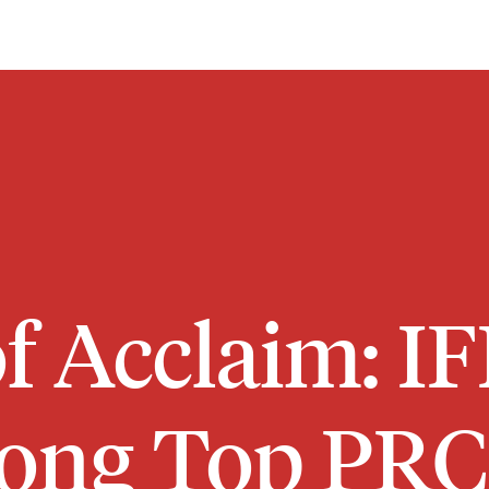
f Acclaim: I
ng Top PRC 