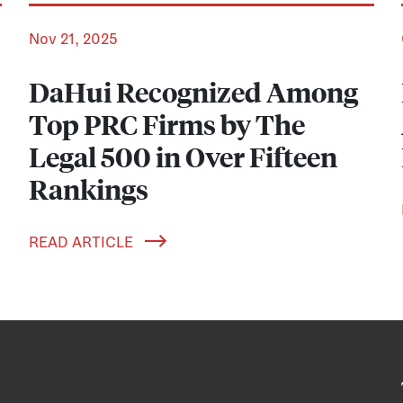
Nov 21, 2025
DaHui Recognized Among
Top PRC Firms by The
Legal 500 in Over Fifteen
Rankings
READ ARTICLE