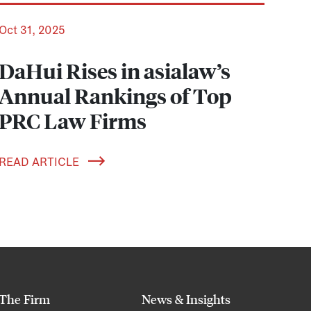
Oct 31, 2025
DaHui Rises in asialaw’s
Annual Rankings of Top
PRC Law Firms
READ ARTICLE
The Firm
News & Insights